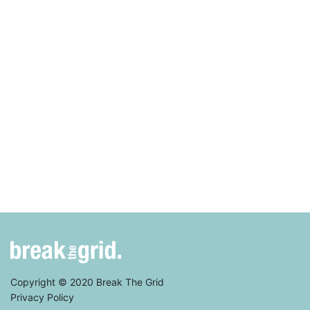
Copyright © 2020 Break The Grid
Privacy Policy