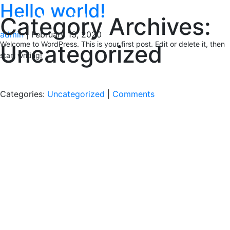
Hello world!
Category Archives:
admin
|
February 13, 2020
Welcome to WordPress. This is your first post. Edit or delete it, then
Uncategorized
start writing!
Categories:
Uncategorized
|
Comments