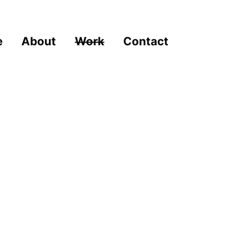
e
About
Work
Contact